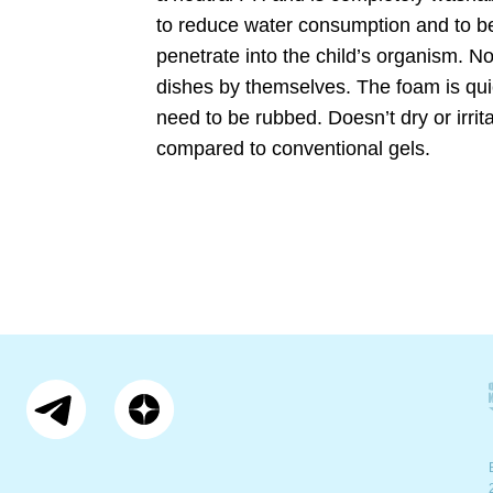
to reduce water consumption and to be
penetrate into the child’s organism. No
dishes by themselves. The foam is quic
need to be rubbed. Doesn’t dry or irrit
compared to conventional gels.