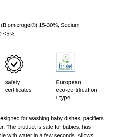
 (Biomicrogel®) 15-30%, Sodium
ve <5%.
safety
European
certificates
eco-certification
I type
igned for washing baby dishes, pacifiers
er. The product is safe for babies, has
le with water in a few seconds. Allows