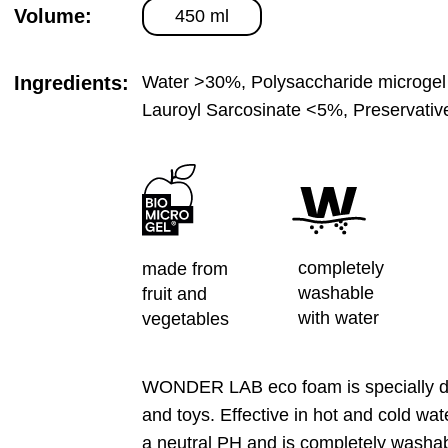
Volume:
450 ml
Ingredients:
Water >30%, Polysaccharide microgel
Lauroyl Sarcosinate <5%, Preservati
completely
made from
washable
fruit and
with water
vegetables
WONDER LAB eco foam is specially des
and toys. Effective in hot and cold wat
a neutral PH and is completely washab