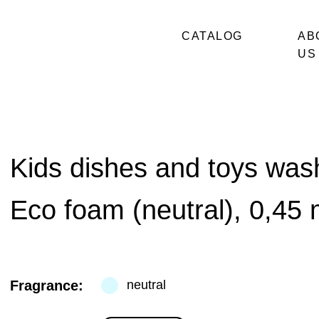
CATALOG
AB
US
Kids dishes and toys was
Eco foam (neutral), 0,45 
Fragrance:
neutral