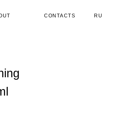
OUT
CONTACTS
RU
hing
ml