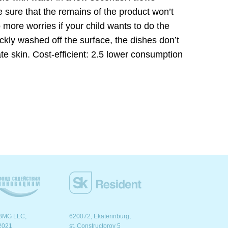
 sure that the remains of the product won’t
 more worries if your child wants to do the
kly washed off the surface, the dishes don’t
ate skin. Cost-efficient: 2.5 lower consumption
BMG LLC,
620072, Ekaterinburg,
2021
st. Сonstructorov 5