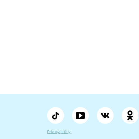
Privacy policy