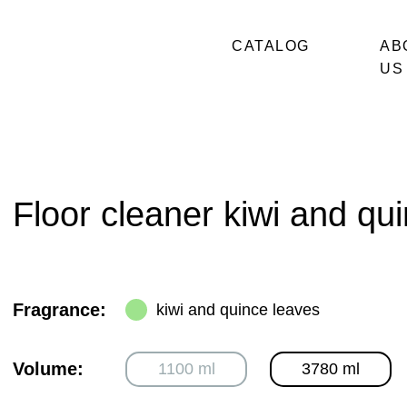
CATALOG
AB
US
Floor cleaner kiwi and qu
Fragrance:
kiwi and quince leaves
Volume:
1100 ml
3780 ml