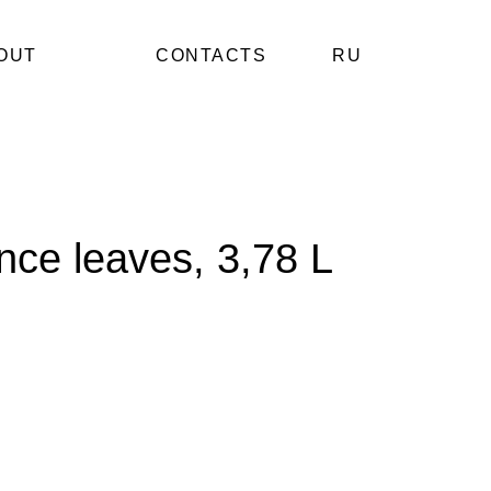
OUT
CONTACTS
RU
ince leaves, 3,78 L