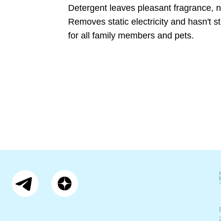
Detergent leaves pleasant fragrance, no
Removes static electricity and hasn't st
for all family members and pets.