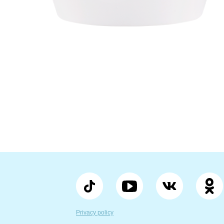
Privacy policy