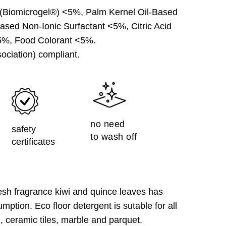
(Biomicrogel®) <5%, Palm Kernel Oil-Based
ased Non-Ionic Surfactant <5%, Citric Acid
5%, Food Colorant <5%.
ociation) compliant.
no need
safety
to wash off
certificates
h fragrance kiwi and quince leaves has
mption. Eco floor detergent is sutable for all
m, ceramic tiles, marble and parquet.