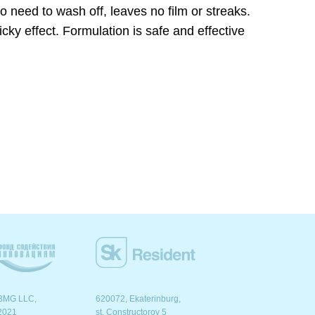
 need to wash off, leaves no film or streaks.
icky effect. Formulation is safe and effective
BMG LLC,
620072, Ekaterinburg,
2021
st. Сonstructorov 5