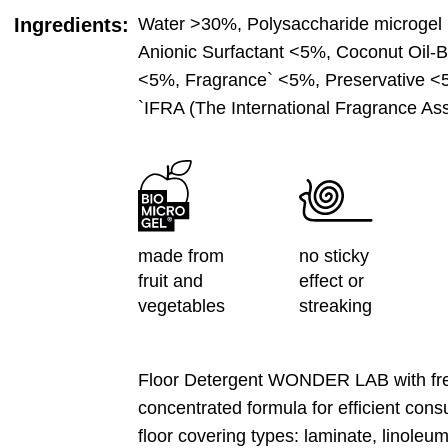
Ingredients:
Water >30%, Polysaccharide microgel 
Anionic Surfactant <5%, Coconut Oil-B
<5%, Fragrance` <5%, Preservative <
`IFRA (The International Fragrance Ass
made from
no sticky
fruit and
effect or
vegetables
streaking
Floor Detergent WONDER LAB with fres
concentrated formula for efficient consu
floor covering types: laminate, linoleu